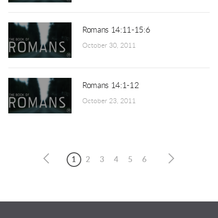
Romans 14:11-15:6
October 30, 2011
Romans 14:1-12
October 23, 2011
1
2
3
4
5
6