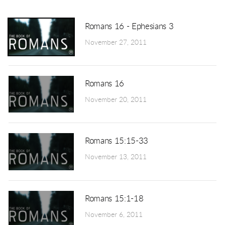
Romans 16 - Ephesians 3
November 27, 2011
Romans 16
November 20, 2011
Romans 15:15-33
November 13, 2011
Romans 15:1-18
November 6, 2011