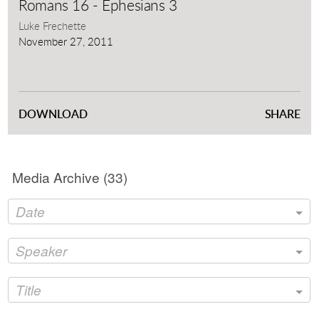
full
Romans 16 - Ephesians 3
Luke Frechette
November 27, 2011
DOWNLOAD
SHARE
Media Archive (
33
)
Date
Speaker
Title