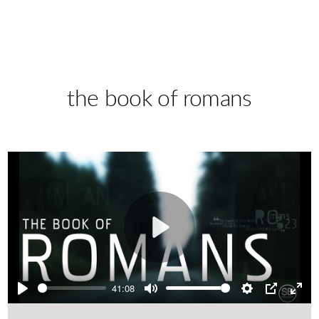
the book of romans
Play
41:08
Play
Mute
Settings
PIP
Ente